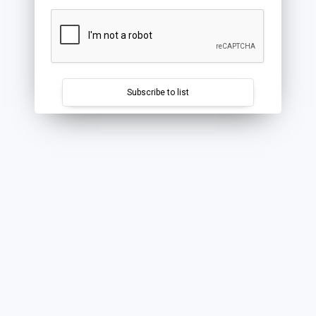
Subscribe to list