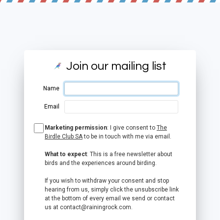
Join our mailing list
Name
Email
Marketing permission
: I give consent to
The
Birdle Club SA
to be in touch with me via email.
What to expect
: This is a free newsletter about
birds and the experiences around birding.
If you wish to withdraw your consent and stop
hearing from us, simply click the unsubscribe link
at the bottom of every email we send or contact
us at contact@rainingrock.com.